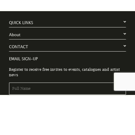
QUICK LINKS
About
CONTACT
EMAIL SIGN-UP
Register to receive free invites to events, catalogues and artist
news
Please tick to receive latest news, catalogues and exhibition
information.