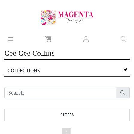
Gee Gee Collins
COLLECTIONS
FILTERS
1