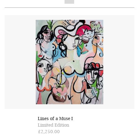
Lines of a Muse I
Limited Edition
£2,250.00