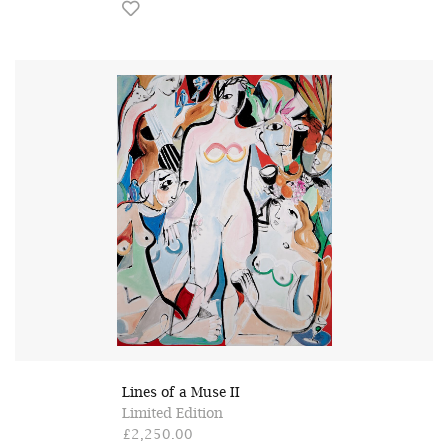
Lines of a Muse II
Limited Edition
£2,250.00