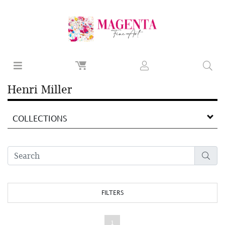
Henri Miller
COLLECTIONS
FILTERS
1