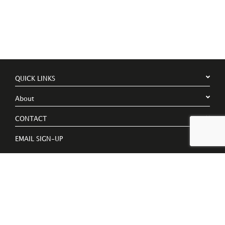
QUICK LINKS
About
CONTACT
EMAIL SIGN-UP
Register to receive free invites to events, catalogues and artist
news