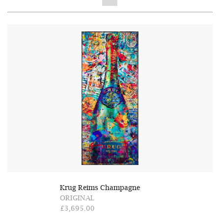
Krug Reims Champagne
ORIGINAL
£3,695.00